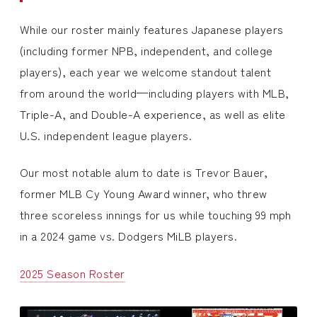
While our roster mainly features Japanese players
(including former NPB, independent, and college
players), each year we welcome standout talent
from around the world—including players with MLB,
Triple-A, and Double-A experience, as well as elite
U.S. independent league players.
Our most notable alum to date is Trevor Bauer,
former MLB Cy Young Award winner, who threw
three scoreless innings for us while touching 99 mph
in a 2024 game vs. Dodgers MiLB players.
2025 Season Roster