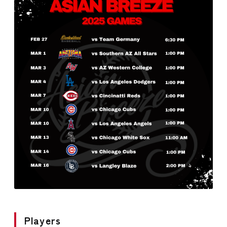
Players