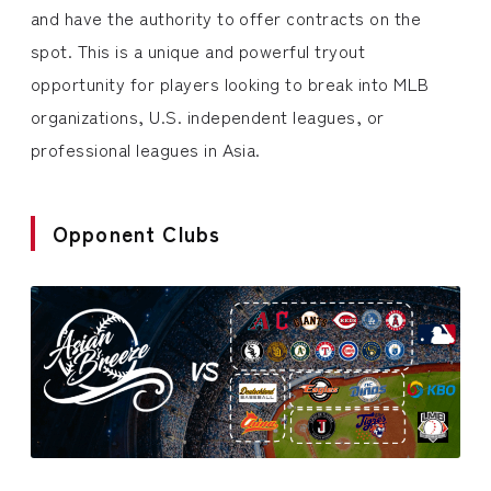
and have the authority to offer contracts on the
spot. This is a unique and powerful tryout
opportunity for players looking to break into MLB
organizations, U.S. independent leagues, or
professional leagues in Asia.
Opponent Clubs