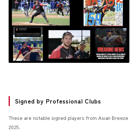
Signed by Professional Clubs
These are notable signed players from Asian Breeze
2025.