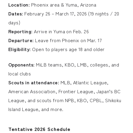
Location:
Phoenix area & Yuma, Arizona
Dates:
February 26 – March 17, 2026 (19 nights / 20
days)
Reporting:
Arrive in Yuma on Feb. 26
Departure:
Leave from Phoenix on Mar. 17
Eligibility:
Open to players age 18 and older
Opponents:
MiLB teams, KBO, LMB, colleges, and
local clubs
Scouts in attendance:
MLB, Atlantic League,
American Association, Frontier League, Japan’s BC
League, and scouts from NPB, KBO, CPBL, Shikoku
Island League, and more.
Tentative 2026 Schedule