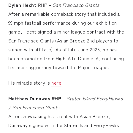
Dylan Hecht
RHP
–
San Francisco Giants
After a remarkable comeback story that included a
99 mph fastball performance during our exhibition
game, Hecht signed a minor league contract with the
San Francisco Giants (Asian Breeze 2nd players to
signed with affiliate). As of late June 2025, he has
been promoted from High-A to Double-A, continuing
his inspiring journey toward the Major League.
His miracle story is
here
Matthew Dunaway
RHP
–
Staten Island FerryHawks
/ San Francisco Giants
After showcasing his talent with Asian Breeze,
Dunaway signed with the Staten Island FerryHawks