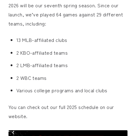
2026 will be our seventh spring season. Since our
launch, we’ve played 64 games against 29 different
teams, including:
13 MLB-affiliated clubs
2 KBO-affiliated teams
2 LMB-affiliated teams
2 WBC teams
Various college programs and local clubs
You can check out our full 2025 schedule on our
website.