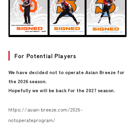
For Potential Players
We have decided not to operate Asian Breeze for
the 2026 season.
Hopefully we will be back for the 2027 season.
https://asian-breeze.com/2026-
notoperateprogram/