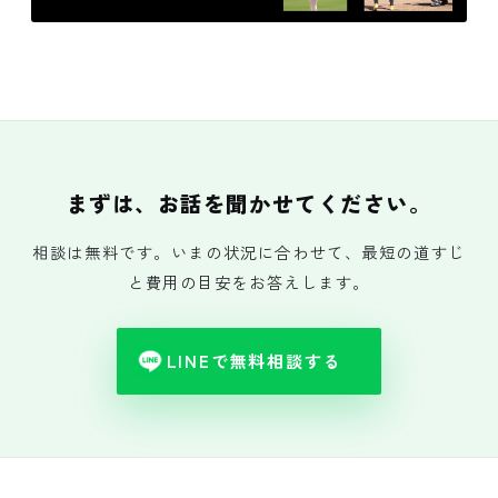
まずは、お話を聞かせてください。
相談は無料です。いまの状況に合わせて、最短の道すじ
と費用の目安をお答えします。
LINEで無料相談する