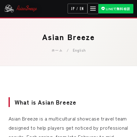
JP / EN
LINEで無料相談
Asian Breeze
ホーム
/ English
What is Asian Breeze
Asian Breeze is a multicultural showcase travel team
designed to help players get noticed by professional
scouts. Each spring, from late February to mid-