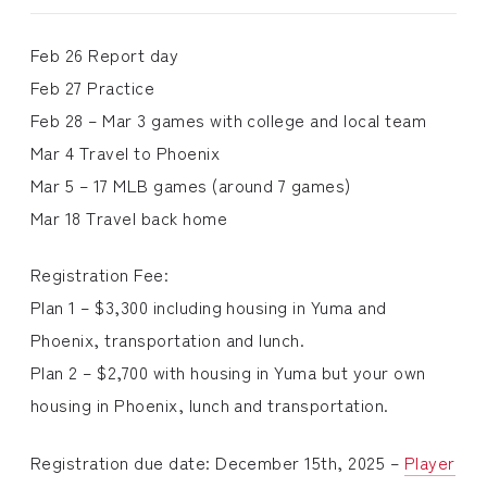
Feb 26 Report day
Feb 27 Practice
Feb 28 – Mar 3 games with college and local team
Mar 4 Travel to Phoenix
Mar 5 – 17 MLB games (around 7 games)
Mar 18 Travel back home
Registration Fee:
Plan 1 – $3,300 including housing in Yuma and
Phoenix, transportation and lunch.
Plan 2 – $2,700 with housing in Yuma but your own
housing in Phoenix, lunch and transportation.
Registration due date: December 15th, 2025 –
Player