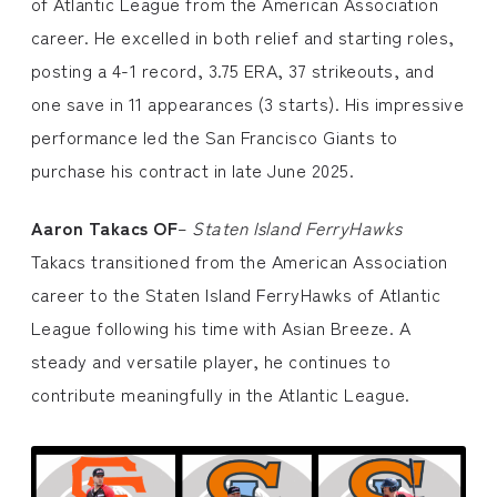
of Atlantic League from the American Association
career. He excelled in both relief and starting roles,
posting a 4-1 record, 3.75 ERA, 37 strikeouts, and
one save in 11 appearances (3 starts). His impressive
performance led the San Francisco Giants to
purchase his contract in late June 2025.
Aaron Takacs OF
–
Staten Island FerryHawks
Takacs transitioned from the American Association
career to the Staten Island FerryHawks of Atlantic
League following his time with Asian Breeze. A
steady and versatile player, he continues to
contribute meaningfully in the Atlantic League.