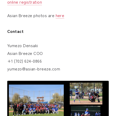
online registration
Asian Breeze photos are
here
Contact
Yumezo Densaki
Asian Breeze COO
+1 (702) 624-0866
yumezo@asian-breeze.com