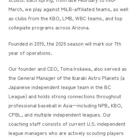
March, we play against MiLB-affiliated teams, as well
as clubs from the KBO, LMB, WBC teams, and top
collegiate programs across Arizona.
Founded in 2019, the 2026 season will mark our 7th
year of operations.
Our founder and CEO, Toma Irokawa, also served as
the General Manager of the Ibaraki Astro Planets (a
Japanese independent league team in the BC
League) and holds strong connections throughout
professional baseball in Asia—including NPB, KBO,
CPBL, and multiple independent leagues. Our
coaching staff consists of current U.S. independent
league managers who are actively scouting players